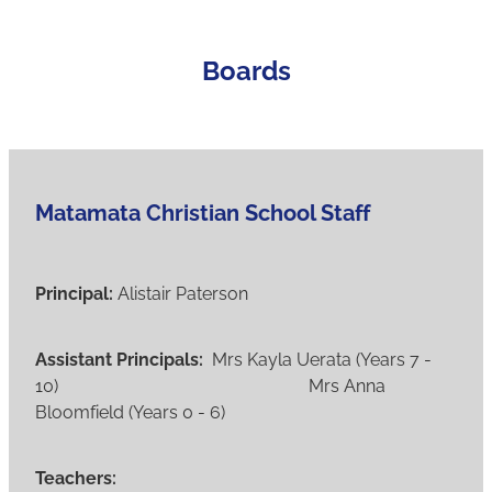
Student Enrolment
Boards
Contact
Vacancies
Matamata Christian School Staff
Blog
Principal:
Alistair Paterson
Assistant Principals:
Mrs Kayla Uerata (Years 7 -
10) Mrs Anna
Bloomfield (Years 0 - 6)
Teachers: