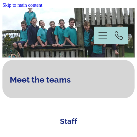
Skip to main content
Home
Meet the teams
Information
News & Events
Staff
Our People