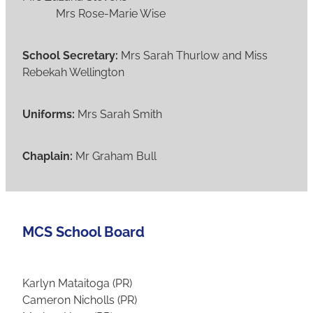
Mrs Rose-Marie Wise
School Secretary:
Mrs Sarah Thurlow and Miss
Rebekah Wellington
Uniforms:
Mrs Sarah Smith
Chaplain:
Mr Graham Bull
MCS School Board
Karlyn Mataitoga (PR)
Cameron Nicholls (PR)