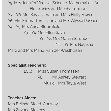
Y9: Mrs Jennifer Virginia (Science, Mathematics, Art
Electronics and Mechatronics)
Y7 - Y8: Mrs Kayla Uerata and Mrs Holly Fawcett
Y6: Mrs Emma Tomlinson and Mrs Alyssa Rossier
Y4 - Y5: Mrs Anna Bloomfield
Y3 - Y4: Mrs Ellen Gava
Y1 - Y2: Mrs Maritia Stroebel
NE - Y1: Mrs Natasha
Marx and Mrs Mandi van der Westhuizen
Specialist Teachers:
LSC: Miss Susan Thomasen
PE: Mr Ashley Stewart
Music: Mrs Tayla West
Teacher Aides:
Mrs Belinda Steed-Conway
Mrs Zuzana Stevens