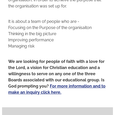
the organisation was set up for.
It is about a team of people who are -
Focusing on the Purpose of the organisaiton
Thinking in the big picture
Improving performance
Managing risk
We are looking for people of faith with a love for
the Lord, a vision for Christian education and a
willingness to serve on any one of the three
Boards associated with our educational group. Is
God prompting you?
For more information and to
make an inquiry click here.