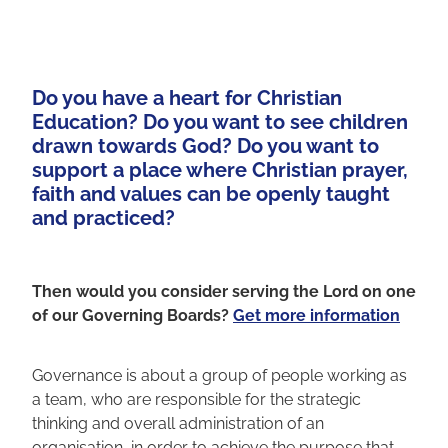
Do you have a heart for Christian
Education? Do you want to see children
drawn towards God? Do you want to
support a place where Christian prayer,
faith and values can be openly taught
and practiced? ​
Then would you consider serving the Lord on one
of our Governing Boards?
Get more information
Governance is about a group of people working as
a team, who are responsible for the strategic
thinking and overall administration of an
organisation, in order to achieve the purpose that