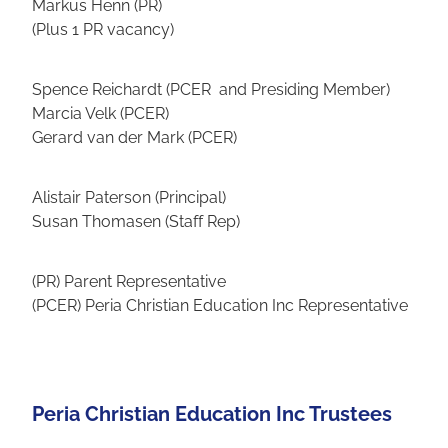
Markus Henn (PR)
(Plus 1 PR vacancy)
Spence Reichardt (PCER and Presiding Member)
Marcia Velk (PCER)
Gerard van der Mark (PCER)
Alistair Paterson (Principal)
Susan Thomasen (Staff Rep)
(PR) Parent Representative
(PCER) Peria Christian Education Inc Representative
Peria Christian Education Inc Trustees