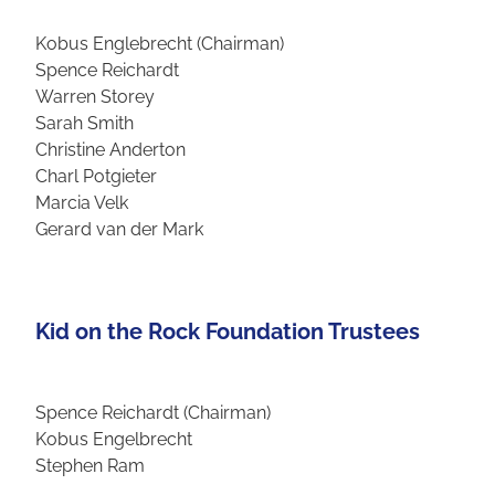
Kobus Englebrecht (Chairman)
Spence Reichardt
Warren Storey
Sarah Smith
Christine Anderton
Charl Potgieter
Marcia Velk
Gerard van der Mark
Kid on the Rock Foundation Trustees
Spence Reichardt (Chairman)
Kobus Engelbrecht
Stephen Ram