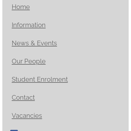
Home
Information
News & Events
Our People
Student Enrolment
Contact
Vacancies