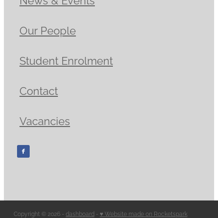
Our People
Student Enrolment
Contact
Vacancies
Copyright © 2026 -
dashboard
-
♥ Website made on Rocketspark