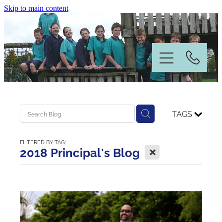
Skip to main content
Home
TAGS
Information
FILTERED BY TAG:
X
2018 Principal's Blog
News & Events
Our People