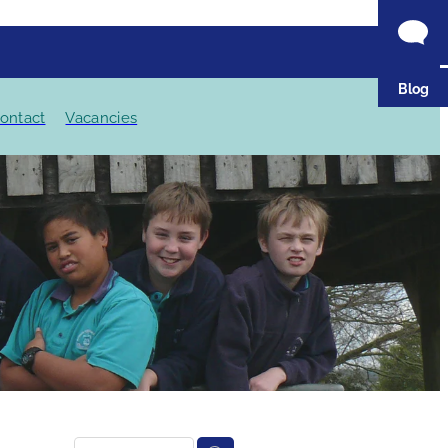
Blog
ontact
Vacancies