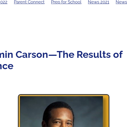
2022
Parent Connect
Prep for School
News 2021
News
19 Principal's Blog
2018 Principal's Blog
2017 Principal's Blo
 Principal's Blog
min Carson—The Results of
nce