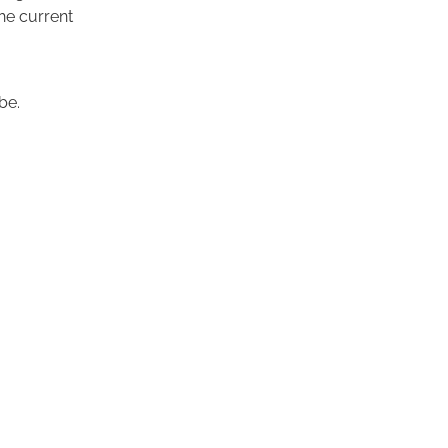
the current
be.