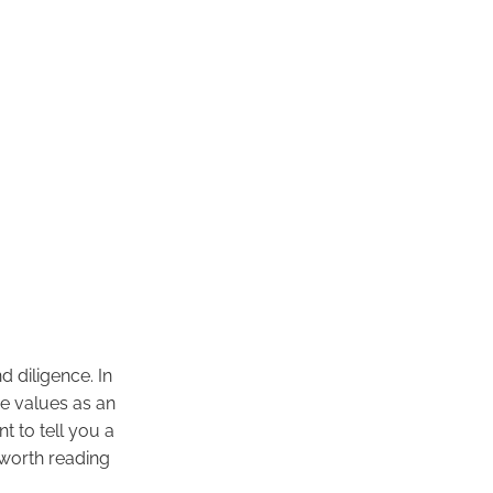
 diligence. In
se values as an
t to tell you a
 worth reading