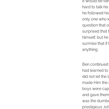
It would be fa
hard to talk hi
he followed her
only one who k
question that o
surprised that 
himself, but h
surmise that if
anything.
Ben continued 
had learned to 
did not let the
made Him the mo
boys were capa
and gave them 
was the dumbes
prestigious Jo