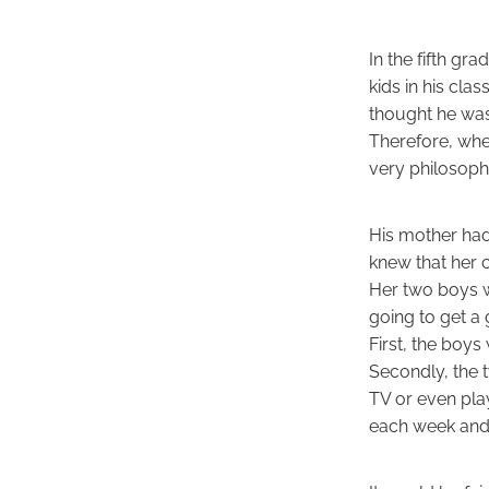
In the fifth g
kids in his cl
thought he was
Therefore, whe
very philosophi
His mother had 
knew that her 
Her two boys we
going to get a 
First, the boy
Secondly, the 
TV or even pla
each week and 