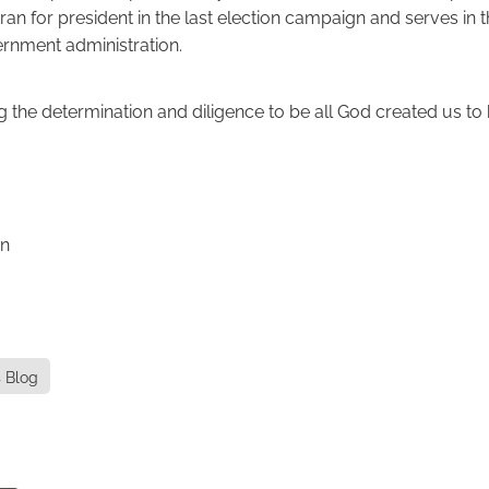
ran for president in the last election campaign and serves in 
rnment administration.
g the determination and diligence to be all God created us to 
on
s Blog