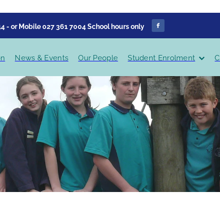
4 - or Mobile 027 361 7004 School hours only
on
News & Events
Our People
Student Enrolment
C