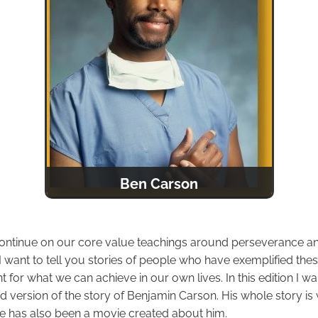
Ben Carson
ontinue on our core value teachings around perseverance and
I want to tell you stories of people who have exemplified the
or what we can achieve in our own lives. In this edition I wan
 version of the story of Benjamin Carson. His whole story is
e has also been a movie created about him.