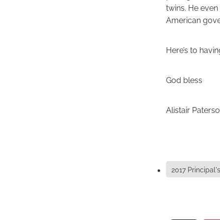
twins. He even 
American gove
Here’s to havin
God bless
Alistair Paters
2017 Principal'