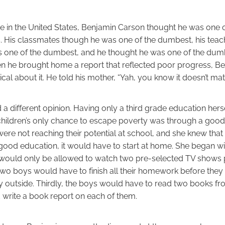
rade in the United States, Benjamin Carson thought he was one
ass. His classmates though he was one of the dumbest, his tea
 one of the dumbest, and he thought he was one of the dum
n he brought home a report that reflected poor progress, B
cal about it. He told his mother, “Yah, you know it doesn’t ma
a different opinion. Having only a third grade education hers
children’s only chance to escape poverty was through a good
re not reaching their potential at school, and she knew that 
good education, it would have to start at home. She began wit
s would only be allowed to watch two pre-selected TV shows 
two boys would have to finish all their homework before the
y outside. Thirdly, the boys would have to read two books fro
write a book report on each of them.