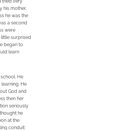
 tried very
y his mother,
ass he was the
was a second
ass were
ittle surprised
He began to
ould learn
 school. He
 learning. He
about God and
ess then her
tion seriously
 thought he
on at the
ting conduit