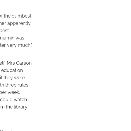
 of the dumbest
cher apparently
best.
enjamin was
tter very much”.
elf, Mrs Carson
 education.
if they were
h three rules.
per week.
y could watch
m the library