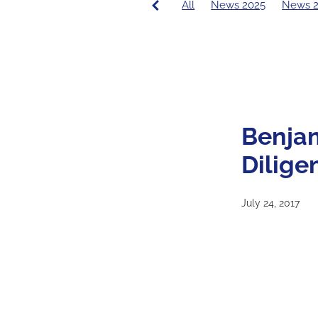
All
News 2025
News 
PCE News
Covid-19
20
2016 Principal's Blog
2015
Benja
Dilige
July 24, 2017