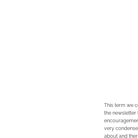
This term we c
the newsletter 
encouragement f
very condensed
about and ther