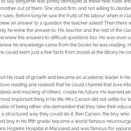
ir to say Benjamin was pretty dismayed at these new rules and
s mother out of them. She stood firm, and not willing to disobe
 rules. Before long he saw the fruits of his labour when in cl
new an answer to a question the teacher asked! Then there 
nly he knew the answer to. His teacher and the rest of the cl
he knew the answers to difficult questions too. He was even a l
e knew his knowledge came from the books he was reading. 
 he could learn just a few facts from books at the library he c
on his road of growth and became an academic leader in his
love reading and realised that he could channel that love into
 labels and mocking of others, create his future. He learned 
st important thing in his life. Mrs Carson did not settle for l
ble of being either, she demanded that they take their educa
a structured way they could do it. Ben Carson, the boy who
t boy in his fifth grade, became a world famous neurosurge
hns Hopkins Hospital in Maryland and was famous for separa