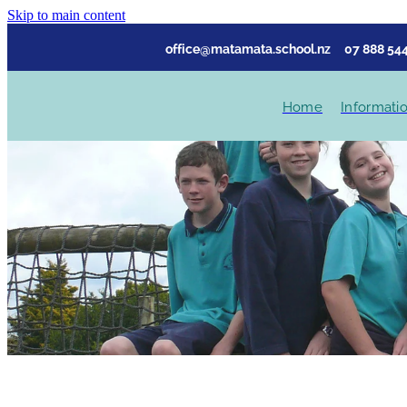
Skip to main content
office@matamata.school.nz
07 888 544
Home
Informati