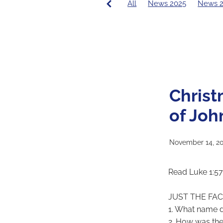
All
News 2025
News 
PCE News
Covid-19
20
2016 Principal's Blog
2015
Christ
of Joh
November 14, 2
Read Luke 1:5
JUST THE FA
1. What name d
2. How was the