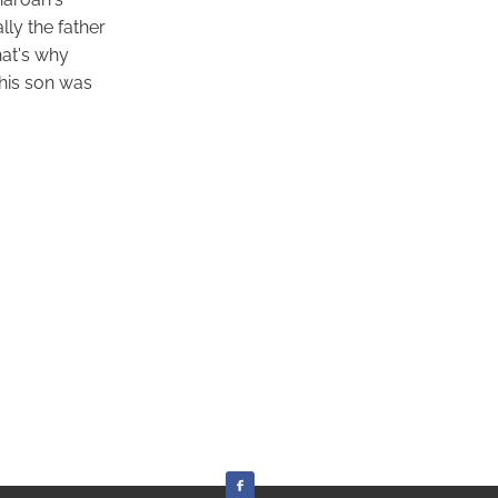
ly the father
hat's why
his son was