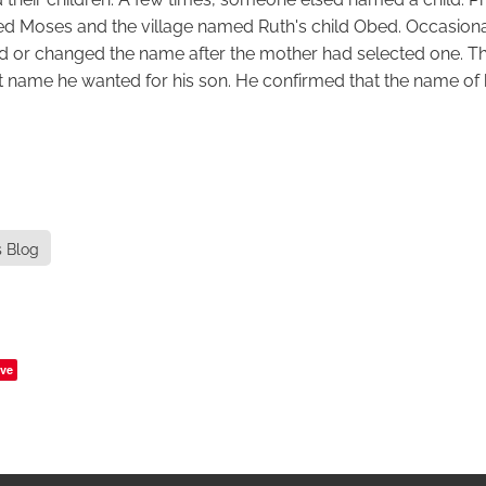
 Moses and the village named Ruth's child Obed. Occasional
d or changed the name after the mother had selected one. T
 name he wanted for his son. He confirmed that the name of 
s Blog
ve