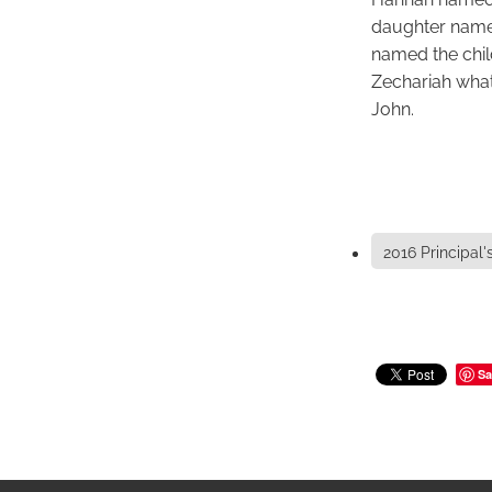
daughter named
named the chil
Zechariah what
John.
2016 Principal'
Sa