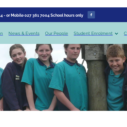
4 - or Mobile 027 361 7004 School hours only
on
News & Events
Our People
Student Enrolment
C