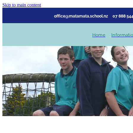
Skip to main content
office@matamata.school.nz
07 888 544
Home
Informati