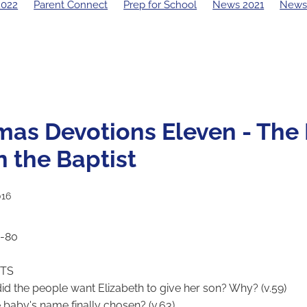
2022
Parent Connect
Prep for School
News 2021
News
19 Principal's Blog
2018 Principal's Blog
2017 Principal's Blo
 Principal's Blog
mas Devotions Eleven - The 
n the Baptist
016
7-80
CTS
id the people want Elizabeth to give her son? Why? (v.59)
 baby's name finally chosen? (v.63)