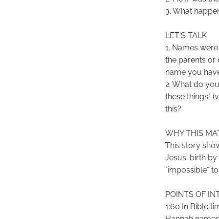
3. What happen
LET'S TALK
1. Names were 
the parents or
name you have?
2. What do you
these things" 
this?
WHY THIS MA
This story sho
Jesus' birth b
"impossible" to
POINTS OF IN
1:60 In Bible t
Hannah named t