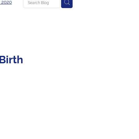
 2020
g
Birth