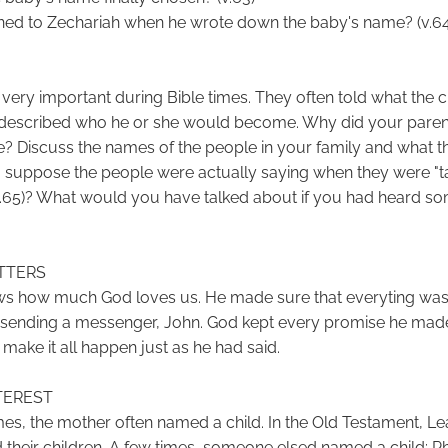
ed to Zechariah when he wrote down the baby's name? (v.64
very important during Bible times. They often told what the c
 described who he or she would become. Why did your paren
 Discuss the names of the people in your family and what 
 suppose the people were actually saying when they were "ta
(v.65)? What would you have talked about if you had heard so
TTERS
ws how much God loves us. He made sure that everyting was
y sending a messenger, John. God kept every promise he mad
 make it all happen just as he had said.
TEREST
imes, the mother often named a child. In the Old Testament, L
heir children. A few times, someone elsed named a child: P