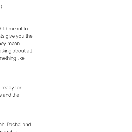
)
hild meant to
ts give you the
they mean.
lking about all
mething like
 ready for
e and the
eah, Rachel and
haroah's