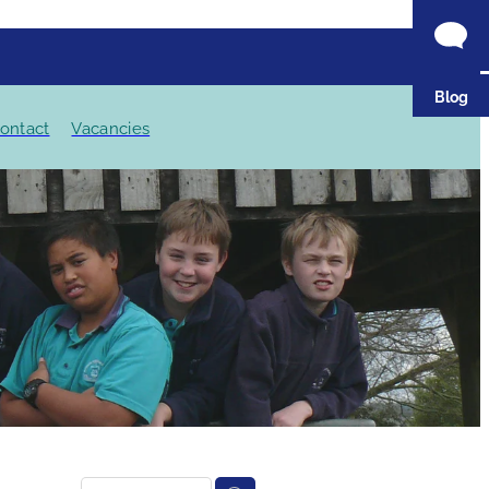
Blog
ontact
Vacancies