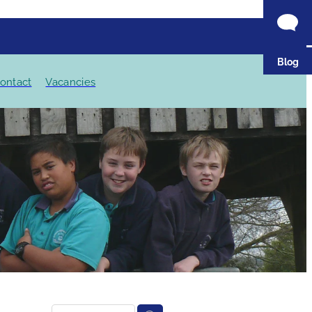
Blog
ontact
Vacancies