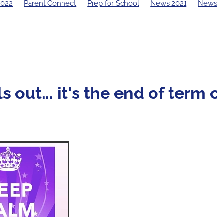
2022
Parent Connect
Prep for School
News 2021
News
19 Principal's Blog
2018 Principal's Blog
2017 Principal's Blo
 Principal's Blog
s out... it's the end of term