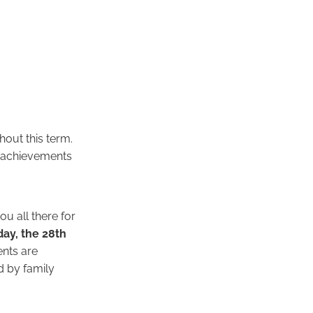
hout this term.
ng achievements
u all there for
ay, the 28th
nts are
d by family