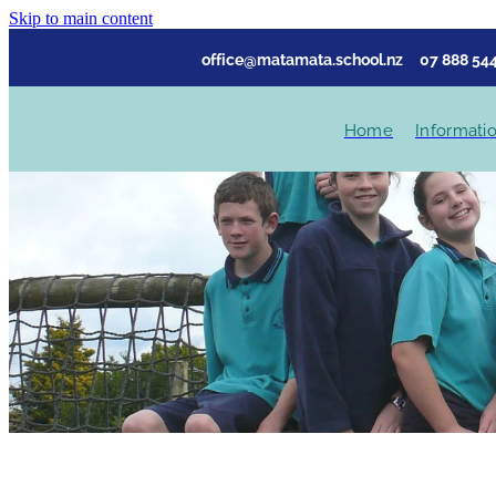
Skip to main content
office@matamata.school.nz
07 888 544
Home
Informati