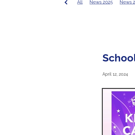
All
News 2025
News 
PCE News
Covid-19
20
2016 Principal's Blog
2015
School
April 12, 2024