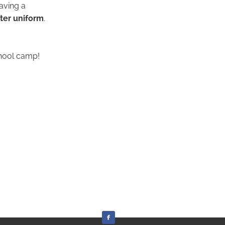
aving a
nter uniform
.
chool camp!