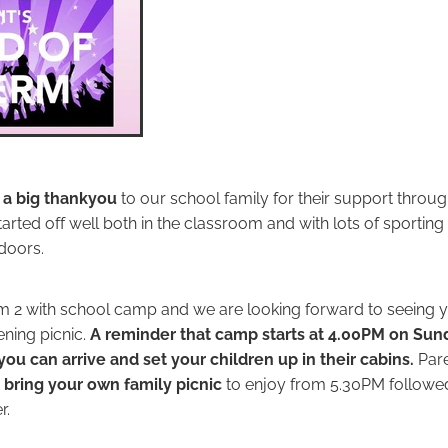
 a big thankyou
to our school family for their support throug
tarted off well both in the classroom and with lots of sporti
doors.
rm 2 with school camp and we are looking forward to seeing yo
ning picnic.
A reminder that camp starts at 4.00PM on Sund
you can arrive and set your children up in their cabins.
Pare
o
bring your own family picnic
to enjoy from 5.30PM followe
r.