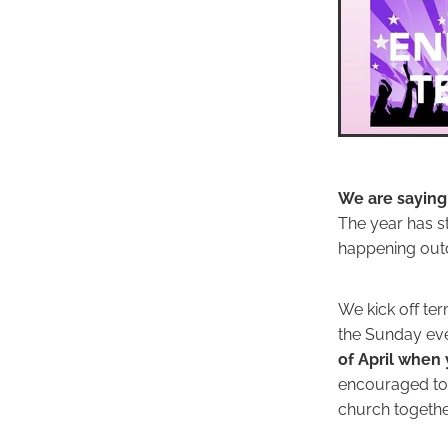
We are saying
The year has s
happening out
We kick off te
the Sunday eve
of April when 
encouraged t
church togethe