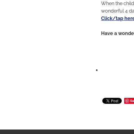
When the child
wonderful 4 d
Click/tap her
Have a wonder
Sa