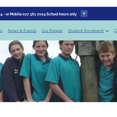
4 - or Mobile 027 361 7004 School hours only
on
News & Events
Our People
Student Enrolment
C