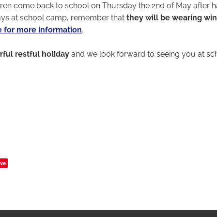
ren come back to school on Thursday the 2nd of May after h
ays at school camp, remember that
they will be wearing wi
e for more information
.
ful restful holiday
and we look forward to seeing you at s
ve