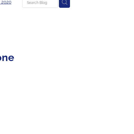
 2020
g
 one