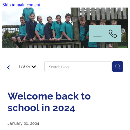
Skip to main content
Home
TAGS
Information
Welcome back to
News & Events
school in 2024
Our People
January 26, 2024