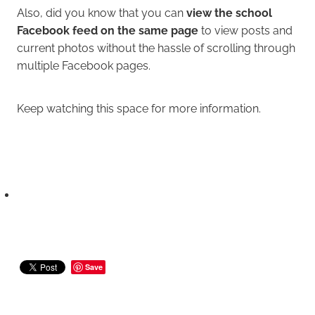
Also, did you know that you can
view the school
Facebook feed on the same page
to view posts and
current photos without the hassle of scrolling through
multiple Facebook pages.
Keep watching this space for more information.
Save