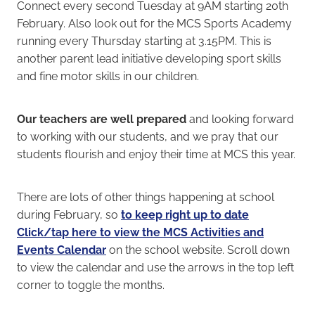
Connect every second Tuesday at 9AM starting 20th
February. Also look out for the MCS Sports Academy
running every Thursday starting at 3.15PM. This is
another parent lead initiative developing sport skills
and fine motor skills in our children.
Our teachers are well prepared
and looking forward
to working with our students, and we pray that our
students flourish and enjoy their time at MCS this year.
There are lots of other things happening at school
during February, so
to keep right up to date
Click/tap here to view the MCS Activities and
Events Calendar
on the school website. Scroll down
to view the calendar and use the arrows in the top left
corner to toggle the months.