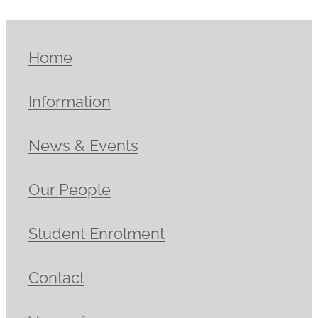
Home
Information
News & Events
Our People
Student Enrolment
Contact