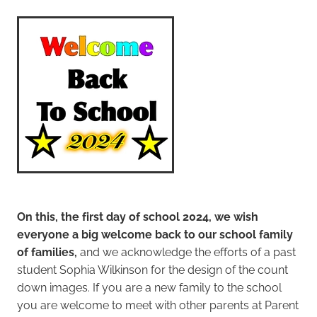
Student Enrolment
Contact
Vacancies
Blog
On this, the first day of school 2024, we wish
everyone a big welcome back to our school family
of families,
and we acknowledge the efforts of a past
student Sophia Wilkinson for the design of the count
down images. If you are a new family to the school
you are welcome to meet with other parents at Parent