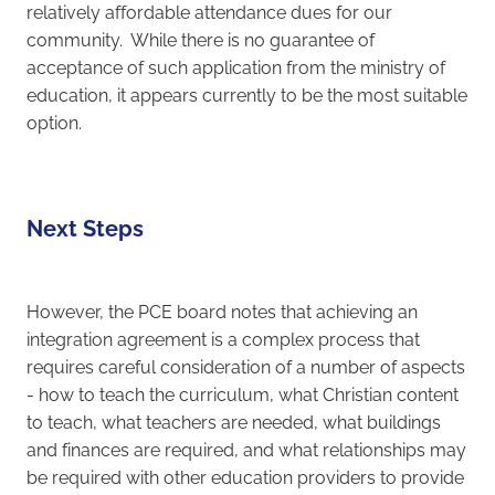
relatively affordable attendance dues for our
community. While there is no guarantee of
acceptance of such application from the ministry of
education, it appears currently to be the most suitable
option.
Next Steps
However, the PCE board notes that achieving an
integration agreement is a complex process that
requires careful consideration of a number of aspects
- how to teach the curriculum, what Christian content
to teach, what teachers are needed, what buildings
and finances are required, and what relationships may
be required with other education providers to provide