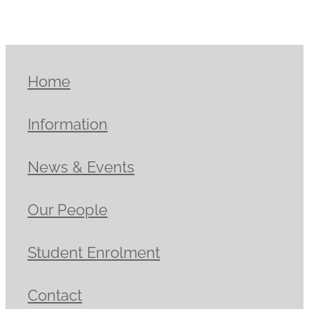
Home
Information
News & Events
Our People
Student Enrolment
Contact