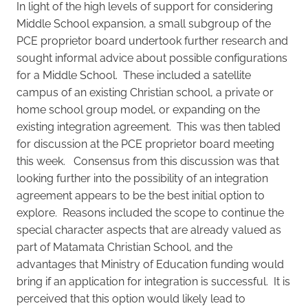
In light of the high levels of support for considering
Middle School expansion, a small subgroup of the
PCE proprietor board undertook further research and
sought informal advice about possible configurations
for a Middle School. These included a satellite
campus of an existing Christian school, a private or
home school group model, or expanding on the
existing integration agreement. This was then tabled
for discussion at the PCE proprietor board meeting
this week. Consensus from this discussion was that
looking further into the possibility of an integration
agreement appears to be the best initial option to
explore. Reasons included the scope to continue the
special character aspects that are already valued as
part of Matamata Christian School, and the
advantages that Ministry of Education funding would
bring if an application for integration is successful. It is
perceived that this option would likely lead to