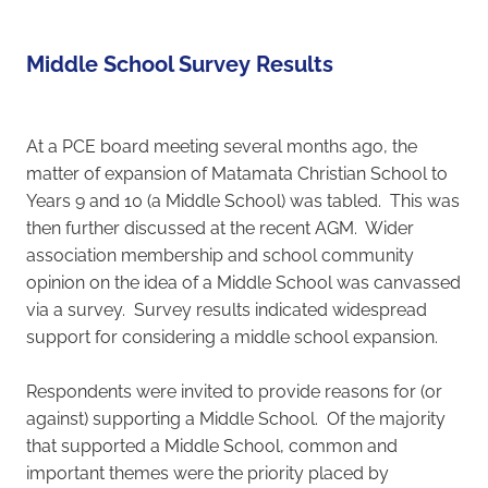
Student Enrolment
Middle School Survey Results
Contact
At a PCE board meeting several months ago, the
Vacancies
matter of expansion of Matamata Christian School to
Years 9 and 10 (a Middle School) was tabled. This was
then further discussed at the recent AGM. Wider
Blog
association membership and school community
opinion on the idea of a Middle School was canvassed
via a survey. Survey results indicated widespread
support for considering a middle school expansion.
Respondents were invited to provide reasons for (or
against) supporting a Middle School. Of the majority
that supported a Middle School, common and
important themes were the priority placed by