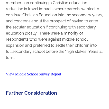
members on continuing a Christian education,
reduction in travel impacts where parents wanted to
continue Christian Education into the secondary years,
and concerns about the prospect of having to enter
the secular education if continuing with secondary
education locally. There were a minority of
respondents who were against middle school
expansion and preferred to settle their children into
full secondary school before the “high stakes” Years 11
to 13.
View Middle School Survey Report
Further Consideration