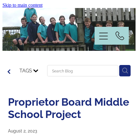
Skip to main content
Home
TAGS
Information
Proprietor Board Middle
News & Events
School Project
Our People
August 2, 2023