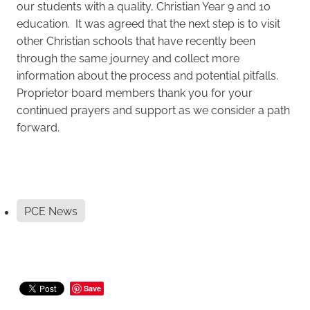
our students with a quality, Christian Year 9 and 10
education. It was agreed that the next step is to visit
other Christian schools that have recently been
through the same journey and collect more
information about the process and potential pitfalls.
Proprietor board members thank you for your
continued prayers and support as we consider a path
forward.
PCE News
Save