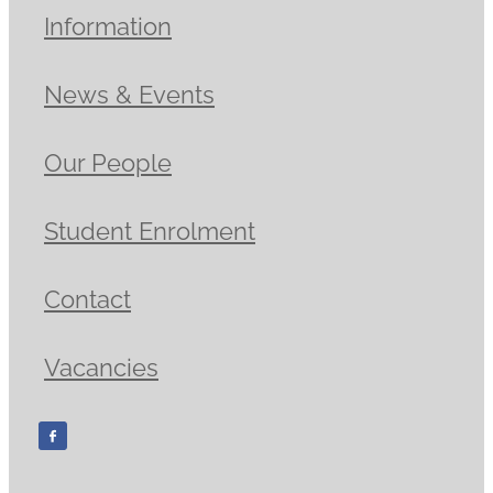
Information
News & Events
Our People
Student Enrolment
Contact
Vacancies