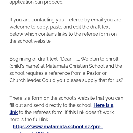
application can proceed.
Blog
If you are contacting your referee by email you are
welcome to copy, paste and edit the draft text
below which contains links to the referee form on
the school website.
Beginning of draft text. "Dear ........ We plan to enroll
(child's name) at Matamata Christian School and the
school requires a reference from a Pastor or
Church leader. Could you please supply that for us?
There is a form on the school's website that you can
fill out and send directly to the school.
Here is a
link
to the referees form. If this link doesn't work
here is the full link
-
https://www.matamata.school.nz/pre-