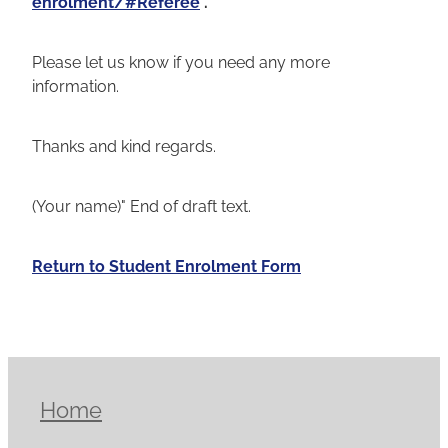
enrolment/#Referee
.
Please let us know if you need any more
information.
Thanks and kind regards.
(Your name)" End of draft text.
Return to Student Enrolment Form
Home