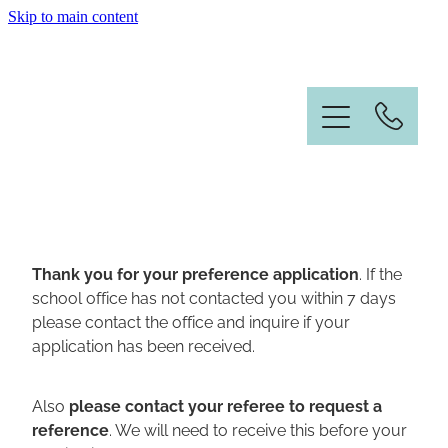
Skip to main content
Home
Information
News & Events
Our People
Thank you for your preference application
. If the
school office has not contacted you within 7 days
Student Enrolment
please contact the office and inquire if your
application has been received.
Contact
Also
please contact your referee to request a
Vacancies
reference
. We will need to receive this before your