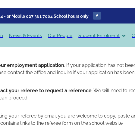
4 - or Mobile 027 361 7004 School hours only
on
News & Events
Our People
Student Enrolment
C
our employment application
. If your application has not b
ase contact the office and inquire if your application has been
act your referee to request a reference
. We will need to re
 can proceed.
ting your referee by email you are welcome to copy, paste an
contains links to the referee form on the school website.