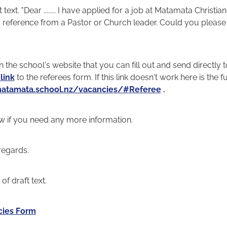
 text. "Dear ........ I have applied for a job at Matamata Christi
 reference from a Pastor or Church leader. Could you please 
 the school's website that you can fill out and send directly t
 link
to the referees form. If this link doesn't work here is the ful
atamata.school.nz/vacancies/#Referee
.
w if you need any more information.
regards.
f draft text.
cies Form