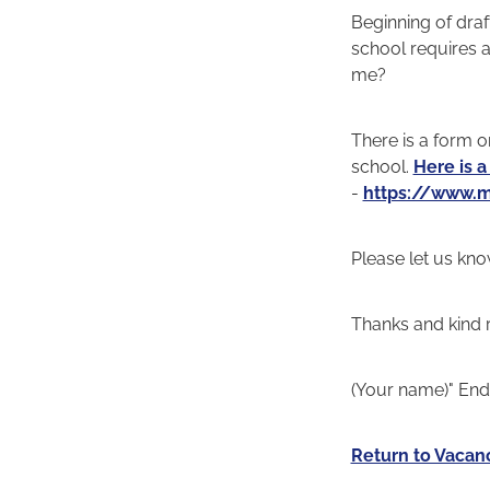
Beginning of draft
school requires a
me?
There is a form on
school.
Here is a
-
https://www.m
Please let us kno
Thanks and kind 
(Your name)" End o
Return to Vacan