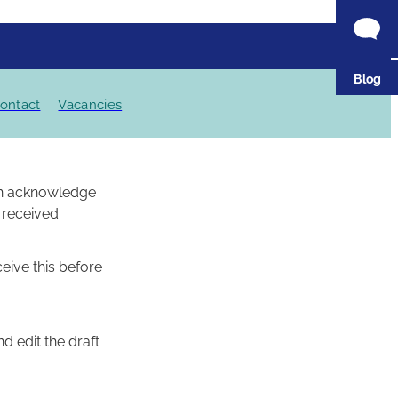
Blog
ontact
Vacancies
een acknowledge
 received.
ceive this before
d edit the draft