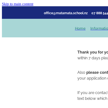
Skip to main content
office@matamata.school.nz
07 888 544
Home
Informati
Thank you for y
within 7 days ple
Also
please cont
your application
If you are contac
text below which 