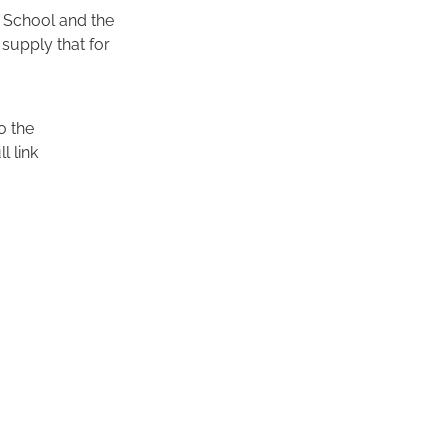
an School and the
supply that for
o the
l link